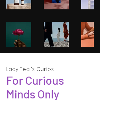
Lady Teal's Curios
For Curious
Minds Only
SUBSCRIBE