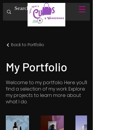
Back to Portfolio
My Portfolio
Welcome to my portfolio. Here you’ll
find a selection of my work. Explore
my projects to learn more about
what I do.