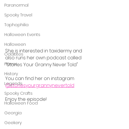
Paranormal
Spooky Travel
Taphophilia
Halloween Events
Halloween
She is interested in taxidermy and 
Odditites
also runs her own podcast called 
Horror
"Stories Your Granny Never Told"
History
You can find her on instagram 
Legends
@storiesyourgrannynevertold
Spooky Crafts
Enjoy the episode!
Halloween Food
Georgia
Geekery