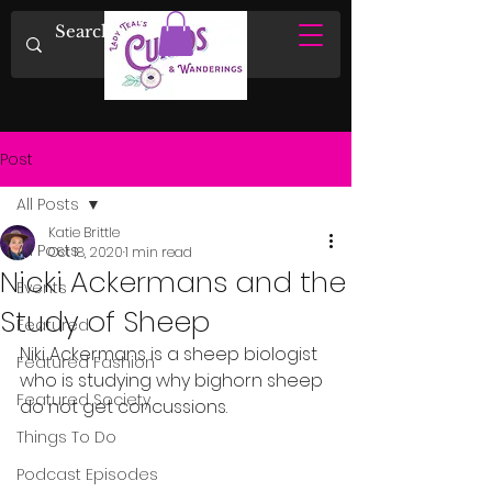
Post
All Posts
Katie Brittle
All Posts
Oct 18, 2020
1 min read
Nicki Ackermans and the
Events
Study of Sheep
Featured
Niki Ackermans is a sheep biologist 
Featured Fashion
who is studying why bighorn sheep 
Featured Society
do not get concussions.
Things To Do
Podcast Episodes