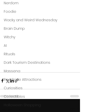
Nerdom
Foodie
Wacky and Weird Wednesday
Brain Dump
Witchy
AI
Rituals
Dark Tourism Destinations
Massena
Roadside Attractions
Curiosities
Collectibles
Halloween Shopping
See All
Recent Posts