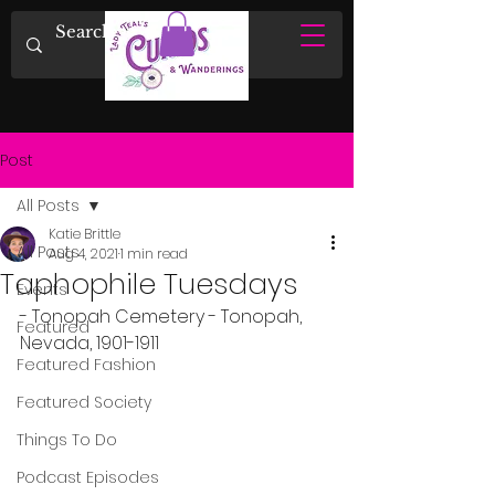
Post
All Posts
Katie Brittle
All Posts
Aug 4, 2021
1 min read
Taphophile Tuesdays
Events
- Tonopah Cemetery - Tonopah, 
Featured
Nevada, 1901-1911
Featured Fashion
Featured Society
Things To Do
Podcast Episodes