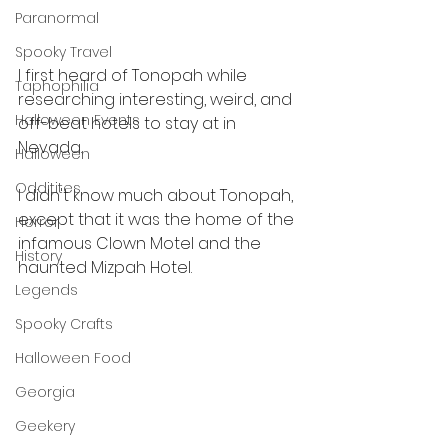
Paranormal
Spooky Travel
I first heard of Tonopah while 
Taphophilia
researching interesting, weird, and 
Halloween Events
off-beat hotels to stay at in 
Nevada. 
Halloween
Odditites
I didn't know much about Tonopah, 
except that it was the home of the 
Horror
infamous Clown Motel and the 
History
haunted Mizpah Hotel.  
Legends
Spooky Crafts
Halloween Food
Georgia
Geekery