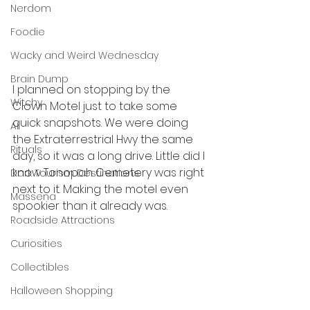
Nerdom
Foodie
Wacky and Weird Wednesday
Brain Dump
I planned on stopping by the 
Witchy
Clown Motel just to take some 
quick snapshots. We were doing 
AI
the Extraterrestrial Hwy the same 
Rituals
day, so it was a long drive. Little did I 
know Tonopah Cemetery was right 
Dark Tourism Destinations
next to it. Making the motel even 
Massena
spookier than it already was. 
Roadside Attractions
Curiosities
Collectibles
Halloween Shopping