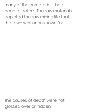
many of the cemeteries I had 
been to before. The raw materials 
depicted the raw mining life that 
the town was once known for. 
The causes of death were not 
glossed over or hidden. 