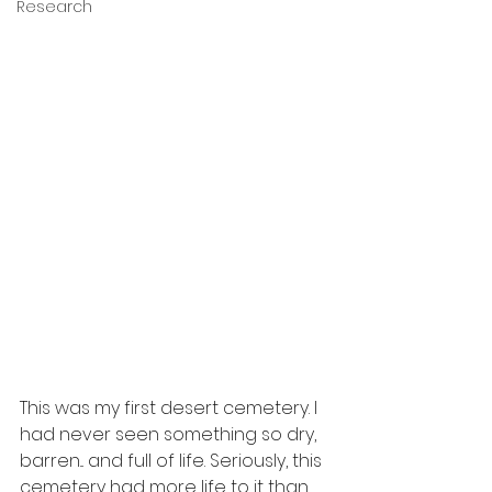
Research
This was my first desert cemetery. I 
had never seen something so dry, 
barren... and full of life. Seriously, this 
cemetery had more life to it than 