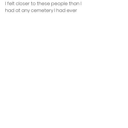
I felt closer to these people than I 
had at any cemetery I had ever 
been to before. 
I didn't get to spend very much 
time here or at the Clown Motel. 
But this is one for the records, and 
one I will cover much more in 
depth on a future episode.  If 
you're driving through the Nevada 
desert and want a moment to 
stretch your legs, and really 
embrace the culture that once 
was, take a stroll through the 
Tonopah Cemetery. 
travel
spooky
taphophilia
ghosts
cemetery
haunted
nevada