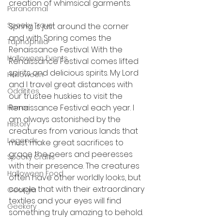
creation of whimsical garments. 
Paranormal
Spooky Travel
Spring is just around the corner 
and with Spring comes the 
Taphophilia
Renaissance Festival. With the 
Halloween Events
Renaissance Festival comes lifted 
spirits and delicious spirits. My Lord 
Halloween
and I travel great distances with 
Odditites
our trustee huskies to visit the 
Renaissance Festival each year. I 
Horror
am always astonished by the  
History
creatures from various lands that 
Legends
must make great sacrifices to 
grace the peers and peeresses 
Spooky Crafts
with their presence. The creatures 
Halloween Food
often have other worldly looks, but 
couple that with their extraordinary 
Georgia
textiles and your eyes will find 
Geekery
something truly amazing to behold.