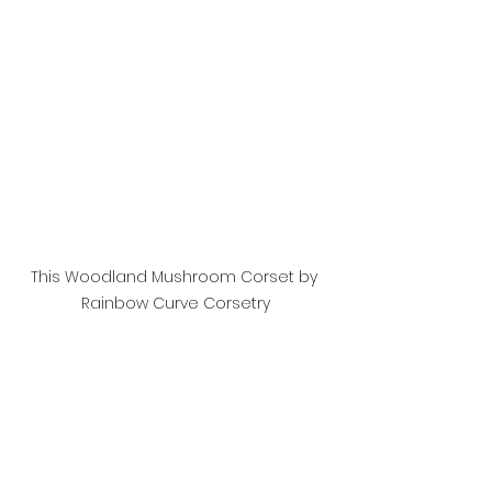
This Woodland Mushroom Corset by 
Rainbow Curve Corsetry