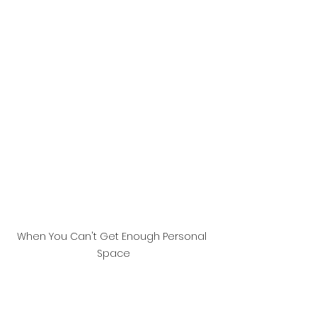
When You Can't Get Enough Personal 
Space