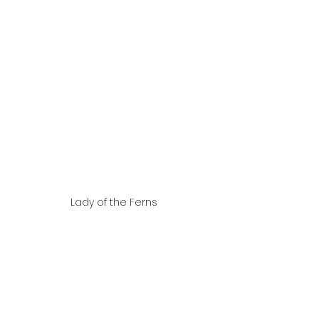
Lady of the Ferns