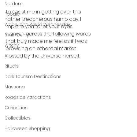
Nerdom
To assist me in getting over this 
Foodie
rather treacherous hump day, I 
Wacky and Weird Wednesday
implore you to let your eyes 
wander across the following wares 
Brain Dump
that truly made me feel as if I was 
Witchy
browsing an ethereal market 
hosted by the Universe herself. 
AI
Rituals
Dark Tourism Destinations
Massena
Roadside Attractions
Curiosities
Collectibles
Halloween Shopping