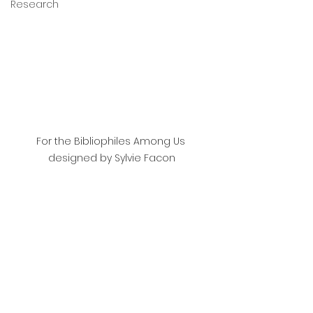
Research
For the Bibliophiles Among Us 
designed by Sylvie Facon