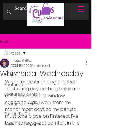
Post
All Posts
Katie Brittle
All Posts
Oct 18, 2020
1 min read
Whimsical Wednesday
Events
When I'm experiencing a rather 
Featured
frustrating day, nothing helps me 
Featured Fashion
more than a bit of window 
shopping. Alas, I work from my 
Featured Society
manor most days so my perusal 
Things To Do
must take place on Pinterest. I've 
been taking great comfort in the 
Podcast Episodes