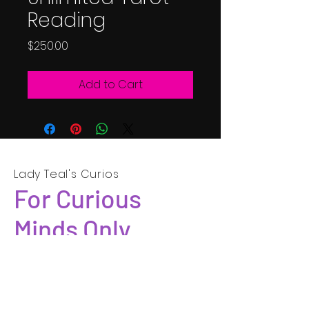
Reading
Price
$250.00
Add to Cart
Lady Teal's Curios
For Curious
Minds Only
SUBSCRIBE