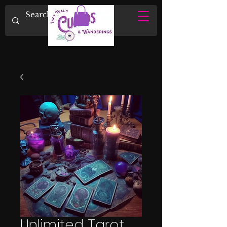
Unlimited Tarot