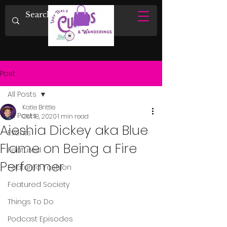
Post
All Posts
Katie Brittle
All Posts
Oct 18, 2020
1 min read
Aieshia Dickey aka Blue
Events
Flame on Being a Fire
Featured
Performer
Featured Fashion
Featured Society
Things To Do
Podcast Episodes