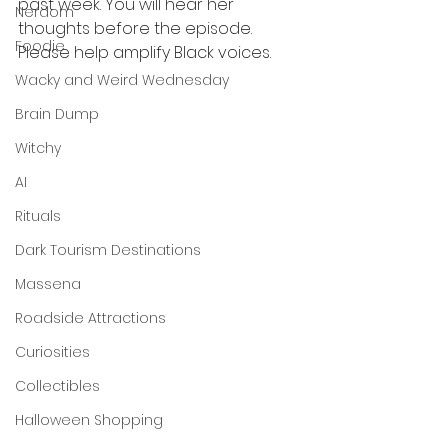
past week. You will hear her 
Nerdom
thoughts before the episode. 
Foodie
Please help amplify Black voices.
Wacky and Weird Wednesday
Brain Dump
Witchy
AI
Rituals
Dark Tourism Destinations
Massena
Roadside Attractions
Curiosities
Collectibles
Halloween Shopping