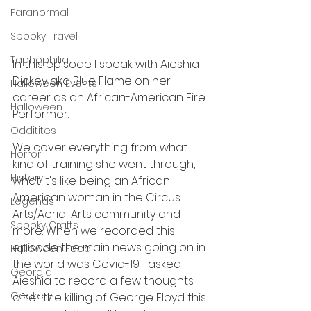
Paranormal
Spooky Travel
Taphophilia
In this episode I speak with Aieshia 
Dickey aka Blue Flame on her 
Halloween Events
career as an African-American Fire 
Halloween
Performer. 
Odditites
We cover everything from what 
Horror
kind of training she went through, 
History
what it's like being an African-
American woman in the Circus 
Legends
Arts/Aerial Arts community and 
Spooky Crafts
more. When we recorded this 
episode the main news going on in 
Halloween Food
the world was Covid-19. I asked 
Georgia
Aieshia to record a few thoughts 
Geekery
after the killing of George Floyd this 