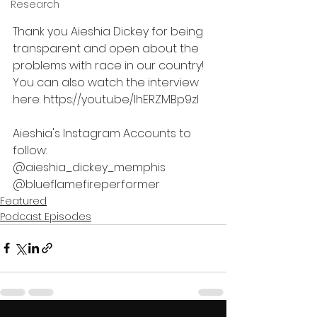
Research
Thank you Aieshia Dickey for being 
transparent and open about the 
problems with race in our country! 
You can also watch the interview 
here: https://youtu.be/lhERZMBp9zI
Aieshia's Instagram Accounts to 
follow: 
@aieshia_dickey_memphis
@blueflamefireperformer
Featured
Podcast Episodes