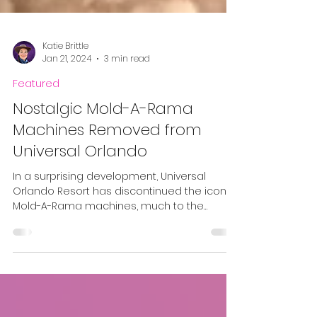
Katie Brittle
Jan 21, 2024
3 min read
Featured
Nostalgic Mold-A-Rama
Machines Removed from
Universal Orlando
In a surprising development, Universal
Orlando Resort has discontinued the iconic
Mold-A-Rama machines, much to the
dismay of fans and...